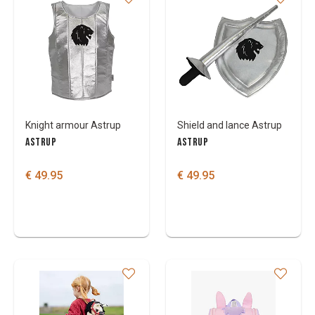
Knight armour Astrup
Shield and lance Astrup
ASTRUP
ASTRUP
€ 49.95
€ 49.95