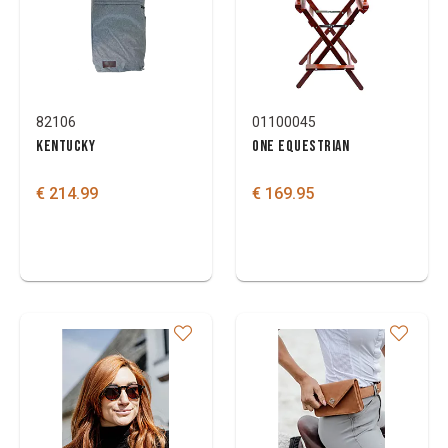
Brand
Colours
82106
01100045
KENTUCKY
ONE EQUESTRIAN
€ 214.99
€ 169.95