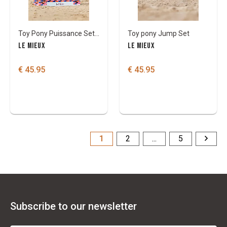
Toy Pony Puissance Set/Muur
Toy pony Jump Set
LE MIEUX
LE MIEUX
€ 45.95
€ 45.95
1
2
...
5
Subscribe to our newsletter