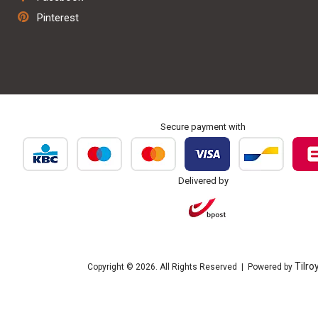
Repair & maintenance
Pinterest
Personalisation & embroidery
Secure payment with
Delivered by
Tilro
Copyright © 2026. All Rights Reserved | Powered by