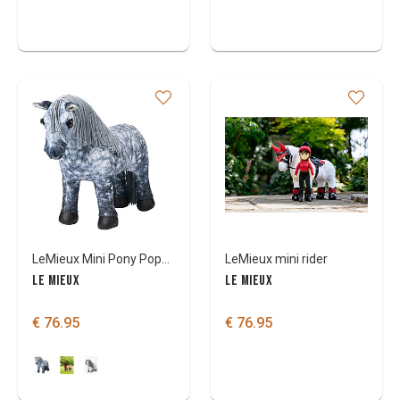
LeMieux Mini Pony Popcorn
LeMieux mini rider
LE MIEUX
LE MIEUX
€ 76.95
€ 76.95