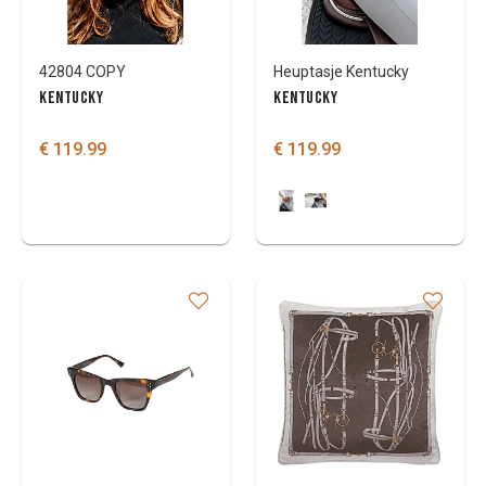
42804 COPY
Heuptasje Kentucky
KENTUCKY
KENTUCKY
€ 119.99
€ 119.99