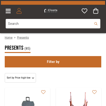
Home
>
Presents
Presents
(85)
Filter by
Gender
Category
Size