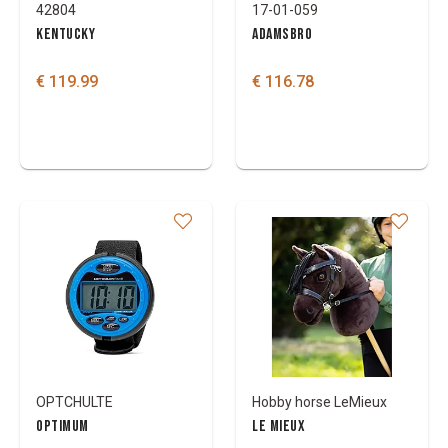
42804
17-01-059
KENTUCKY
ADAMSBRO
€ 119.99
€ 116.78
OPTCHULTE
Hobby horse LeMieux
OPTIMUM
LE MIEUX