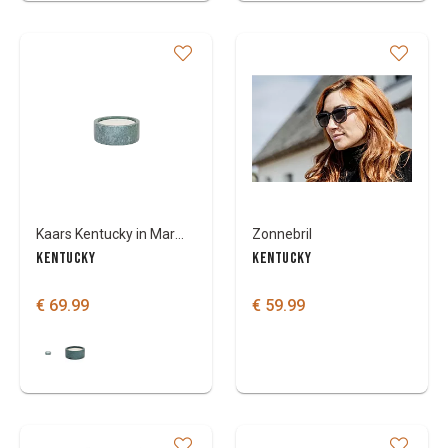
Kaars Kentucky in Marmeren kom
Zonnebril
KENTUCKY
KENTUCKY
€ 69.99
€ 59.99