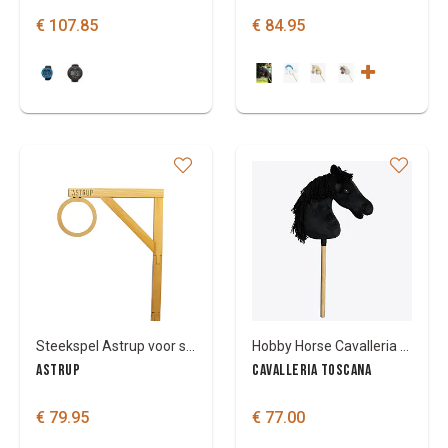
€ 107.85
€ 84.95
Steekspel Astrup voor stokpaardjes
Hobby Horse Cavalleria Toscana
ASTRUP
CAVALLERIA TOSCANA
€ 79.95
€ 77.00