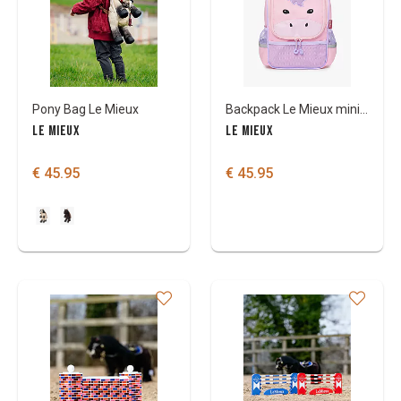
Pony Bag Le Mieux
Backpack Le Mieux mini character
LE MIEUX
LE MIEUX
€ 45.95
€ 45.95