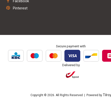
Facebook
Repair & maintenance
Pinterest
Personalisation & embroidery
Secure payment with
Delivered by
Tilro
Copyright © 2026. All Rights Reserved | Powered by