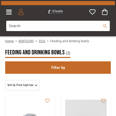
Home
>
KENTUCKY
>
DOG
>
Feeding and drinking bowls
Feeding and drinking bowls
(2)
Filter by
Size
Colours