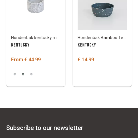
Hondenbak kentucky marble
Hondenbak Bamboo Terrazzo
KENTUCKY
KENTUCKY
From € 44.99
€ 14.99
Subscribe to our newsletter