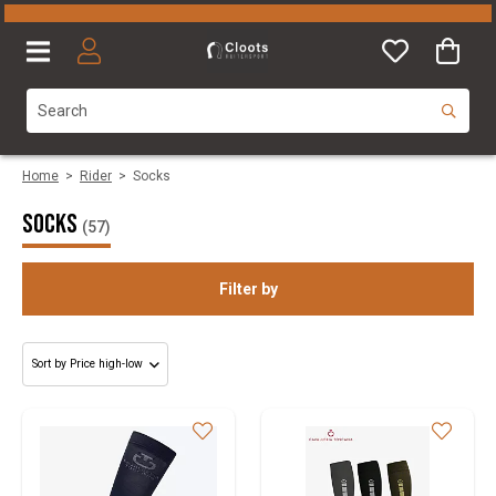
Home
>
Rider
>
Socks
Socks
(57)
Filter by
Gender
Size
Brand