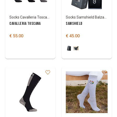
Socks Cavalleria Toscana Stripe (3 pack)
Socks Samshield Balzane blason 3 pack
CAVALLERIA TOSCANA
SAMSHIELD
€ 55.00
€ 45.00