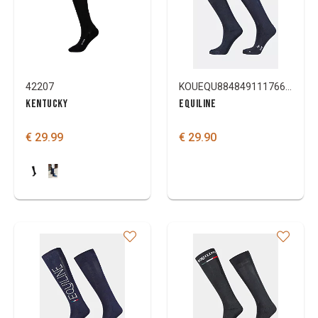
42207
KOUEQU88484911176696
KENTUCKY
EQUILINE
€ 29.99
€ 29.90