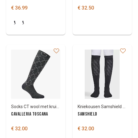
€ 36.99
€ 32.50
Socks CT wool met kruisjes
Kniekousen Samshield Balzane seamless
CAVALLERIA TOSCANA
SAMSHIELD
€ 32.00
€ 32.00