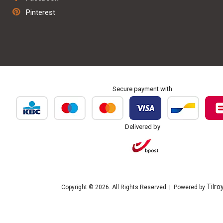
Repair & maintenance
Pinterest
Personalisation & embroidery
Secure payment with
Delivered by
Tilro
Copyright © 2026. All Rights Reserved | Powered by