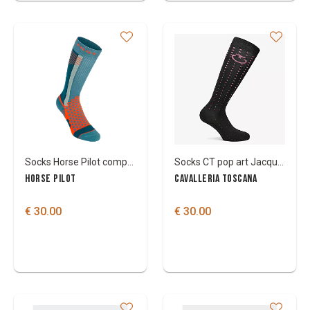
Socks Horse Pilot compression
Socks CT pop art Jacquard
HORSE PILOT
CAVALLERIA TOSCANA
€ 30.00
€ 30.00