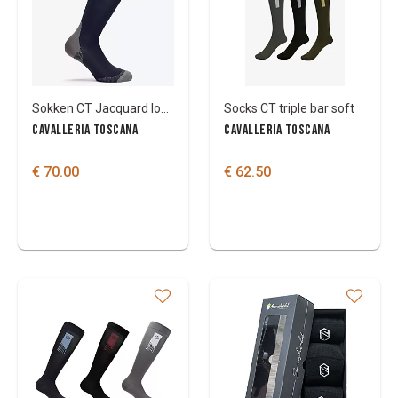
Colours
Sokken CT Jacquard logo 3-pack
Socks CT triple bar soft
CAVALLERIA TOSCANA
CAVALLERIA TOSCANA
€ 70.00
€ 62.50