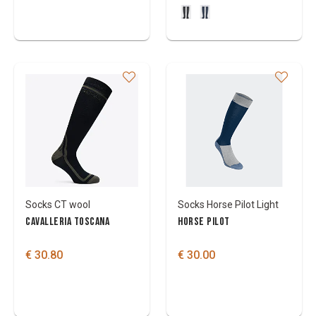
Socks CT wool
Socks Horse Pilot Light
CAVALLERIA TOSCANA
HORSE PILOT
€ 30.80
€ 30.00