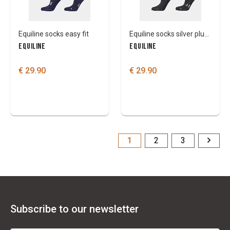
Equiline socks easy fit
Equiline socks silver plus light
EQUILINE
EQUILINE
€ 29.90
€ 29.90
1
2
3
Subscribe to our newsletter