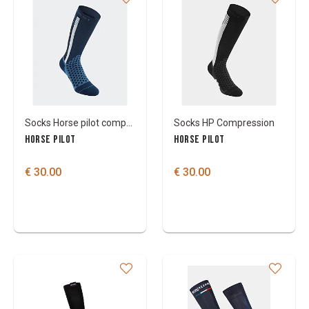
Socks Horse pilot compression winter
Socks HP Compression
HORSE PILOT
HORSE PILOT
€ 30.00
€ 30.00