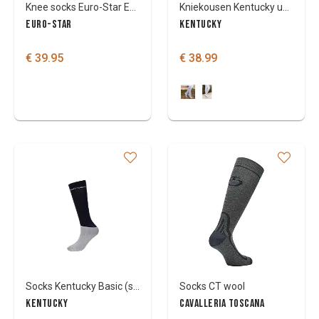
Knee socks Euro-Star ESWaylinn
Kniekousen Kentucky unicorn glitter
EURO-STAR
KENTUCKY
€ 39.95
€ 38.99
Socks Kentucky Basic (set of 3)
Socks CT wool
KENTUCKY
CAVALLERIA TOSCANA