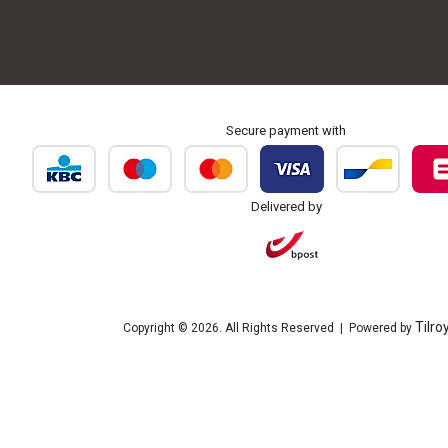
Secure payment with
Delivered by
Tilro
Copyright © 2026. All Rights Reserved | Powered by