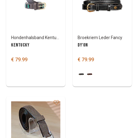
Colours
Hondenhalsband Kentucky handmade pearls
Broekriem Leder Fancy
KENTUCKY
DY'ON
€ 79.99
€ 79.99