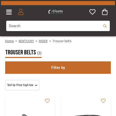
Home
>
KENTUCKY
>
RIDER
>
Trouser belts
Trouser belts
(3)
Filter by
Gender
Size
Brand