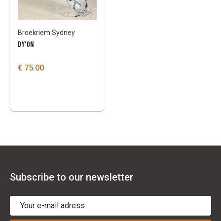
Broekriem Sydney
DY'ON
€ 75.00
Subscribe to our newsletter