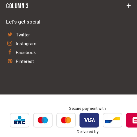
Withdrawal
Column 3
Rider
General Terms and conditions
Horse
Saddle fit centre
Contact
Let's get social
Stable & Pasture
Leather repair shop
Disclaimer
Technology
Twitter
Blanket washing & repair service
Privacy policy
Dog
Instagram
Sale trailer & birth alarm
Facebook
Repair & maintenance
Pinterest
Personalisation & embroidery
Secure payment with
Delivered by