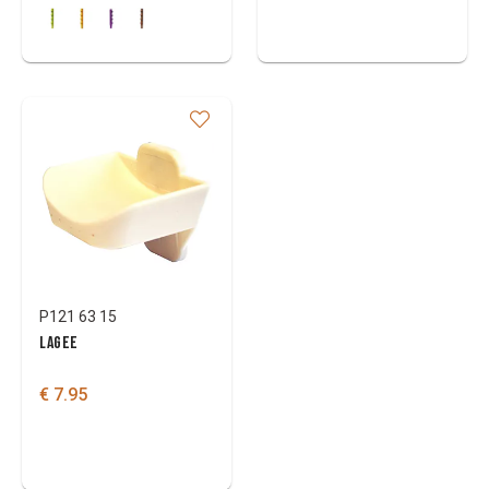
P121 63 15
LAGEE
€ 7.95