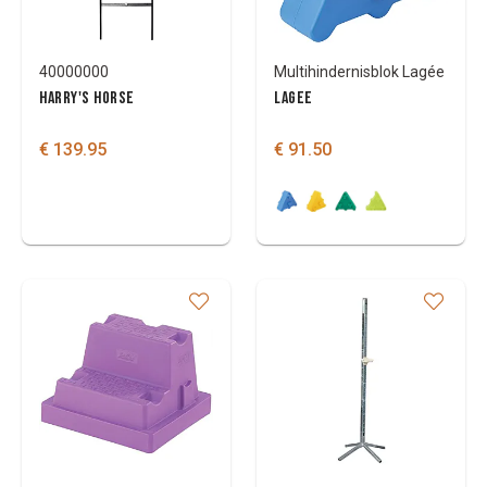
40000000
Multihindernisblok Lagée
HARRY'S HORSE
LAGEE
€ 139.95
€ 91.50