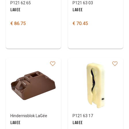
P121 62 65
P121 63 03
LAGEE
LAGEE
€ 86.75
€ 70.45
Hindernisblok LaGée
P121 63 17
LAGEE
LAGEE