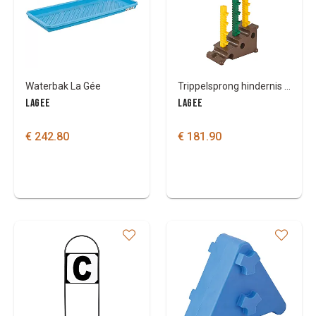
Colours
Waterbak La Gée
Trippelsprong hindernis Lagée
LAGEE
LAGEE
€ 242.80
€ 181.90