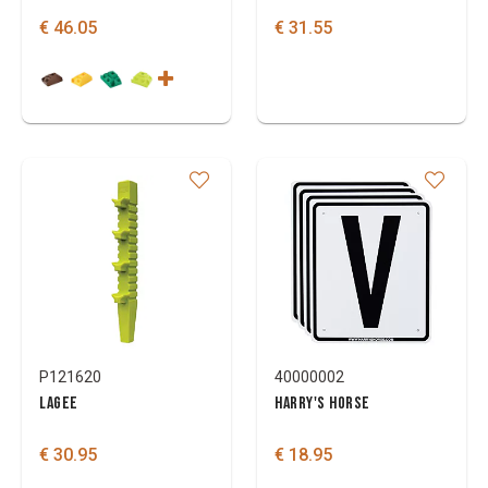
€ 46.05
€ 31.55
P121620
40000002
LAGEE
HARRY'S HORSE
€ 30.95
€ 18.95