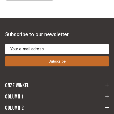
Subscribe to our newsletter
Subscribe
Onze winkel
Cloots Ruitersport
Column 1
Baeckelmansstraat 164,
2830 Willebroek
Column 2
return form
Route