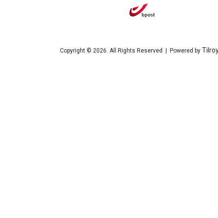
Tilro
Copyright © 2026. All Rights Reserved | Powered by