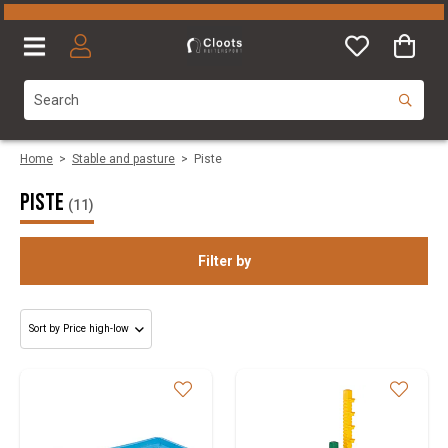
Home
>
Stable and pasture
>
Piste
Piste
(11)
Filter by
Category
Size
Brand